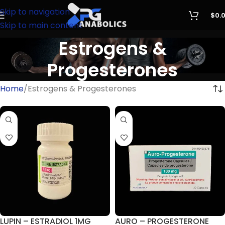
Skip to navigation
$
0.
Skip to main content
Estrogens &
Progesterones
Home
Estrogens & Progesterones
LUPIN – ESTRADIOL 1MG
AURO – PROGESTERONE