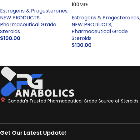
100MG
Estrogens & Progesterones
,
NEW PRODUCTS
,
Estrogens & Progesterones
,
Pharmaceutical Grade
NEW PRODUCTS
,
Steroids
Pharmaceutical Grade
$
100.00
Steroids
$
130.00
ADD TO CART
ADD TO CART
Canada's Trusted Pharmaceutical Grade Source of Steroids
Get Our Latest Update!