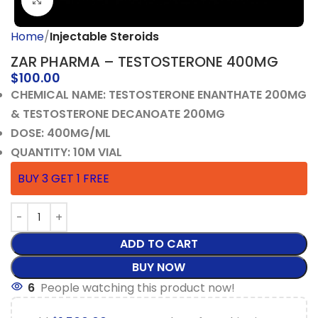
Click to enlarge
Home
Injectable Steroids
ZAR PHARMA – TESTOSTERONE 400MG
$
100.00
CHEMICAL NAME: TESTOSTERONE ENANTHATE 200MG
& TESTOSTERONE DECANOATE 200MG
DOSE: 400MG/ML
QUANTITY: 10M VIAL
BUY 3 GET 1 FREE
ADD TO CART
BUY NOW
6
People watching this product now!