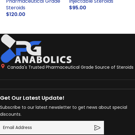
Pharmaceutical Grade
Injectable Steroids
Steroids
$
95.00
P
$
120.00
ADD TO CART
ADD TO CART
Canada's Trusted Pharmaceutical Grade Source of Steroids
Get Our Latest Update!
Subscribe to our latest newsletter to get news about special
discounts.