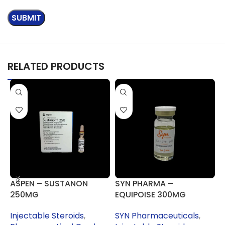
RELATED PRODUCTS
ASPEN – SUSTANON
SYN PHARMA –
S
250MG
EQUIPOISE 300MG
S
(
Injectable Steroids
,
SYN Pharmaceuticals
,
I