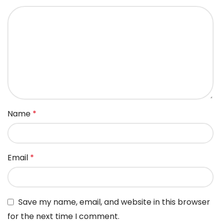
Name
*
Email
*
Save my name, email, and website in this browser
for the next time I comment.