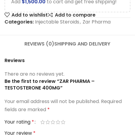
Add
$
1,500.00
to cart and get free shipping!
Add to wishlist
Add to compare
Categories:
Injectable Steroids
,
Zar Pharma
REVIEWS (0)
SHIPPING AND DELIVERY
Reviews
There are no reviews yet.
Be the first to review “ZAR PHARMA –
TESTOSTERONE 400MG”
Your email address will not be published.
Required
fields are marked
*
Your rating
*
Your review
*