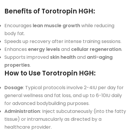
Benefits of Torotropin HGH
:
Encourages
lean muscle growth
while reducing
body fat.
Speeds up recovery after intense training sessions.
Enhances
energy levels
and
cellular regeneration
.
Supports improved
skin health
and
anti-aging
properties
.
How to Use Torotropin HGH
:
Dosage
: Typical protocols involve 2-4IU per day for
general wellness and fat loss, and up to 6-10IU daily
for advanced bodybuilding purposes.
Administration
: Inject subcutaneously (into the fatty
tissue) or intramuscularly as directed by a
healthcare provider.