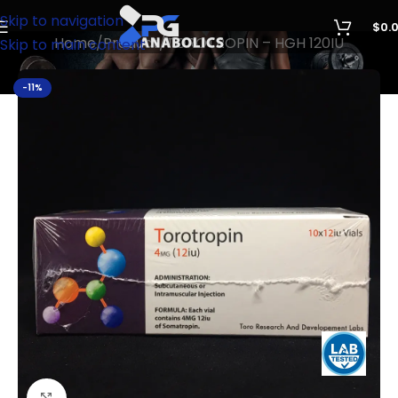
Skip to navigation
$
0.
Home
Product
TOROTROPIN – HGH 120IU
Skip to main content
-11%