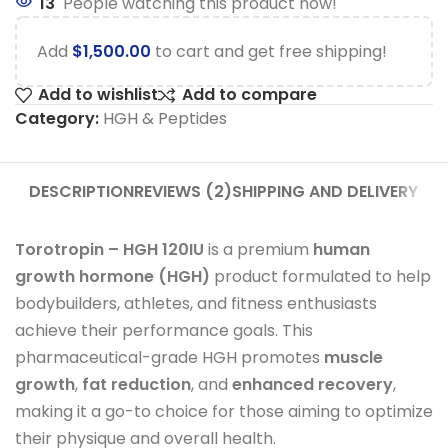
13
People watching this product now!
Add
$
1,500.00
to cart and get free shipping!
Add to wishlist
Add to compare
Category:
HGH & Peptides
DESCRIPTION
REVIEWS (2)
SHIPPING AND DELIVERY
Torotropin – HGH 120IU
is a premium
human
growth hormone (HGH)
product formulated to help
bodybuilders, athletes, and fitness enthusiasts
achieve their performance goals. This
pharmaceutical-grade HGH promotes
muscle
growth
,
fat reduction
, and
enhanced recovery
,
making it a go-to choice for those aiming to optimize
their physique and overall health.