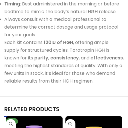
Timing
: Best administered in the morning or before
bedtime to mimic the body’s natural HGH release.
Always consult with a medical professional to
determine the correct dosage and usage protocol
for your goals.
Each kit contains
120IU of HGH
, offering ample
supply for structured cycles. Torotropin HGH is
known for its
purity
,
consistency
, and
effectiveness
,
meeting the highest standards of quality. With only a
few units in stock, it’s ideal for those who demand
reliable results from their HGH regimen.
RELATED PRODUCTS
NEW