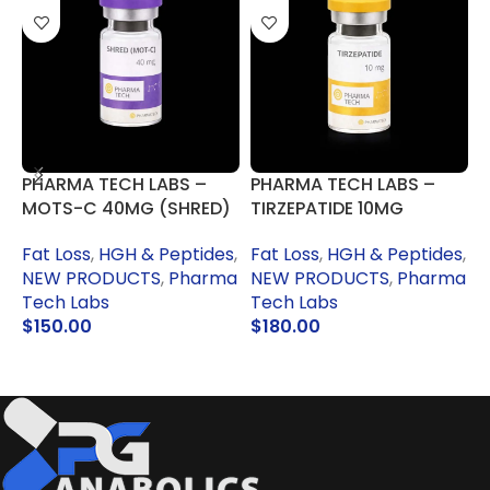
PHARMA TECH LABS –
PHARMA TECH LABS –
P
MOTS-C 40MG (SHRED)
TIRZEPATIDE 10MG
H
(MOUNJARO)
Fat Loss
,
HGH & Peptides
,
Fat Loss
,
HGH & Peptides
,
NEW PRODUCTS
,
Pharma
P
NEW PRODUCTS
,
Pharma
Tech Labs
S
Tech Labs
$
150.00
$
180.00
ADD TO CART
ADD TO CART