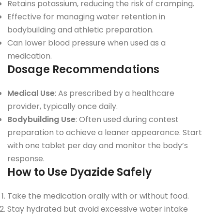
Retains potassium, reducing the risk of cramping.
Effective for managing water retention in
bodybuilding and athletic preparation.
Can lower blood pressure when used as a
medication.
Dosage Recommendations
Medical Use
: As prescribed by a healthcare
provider, typically once daily.
Bodybuilding Use
: Often used during contest
preparation to achieve a leaner appearance. Start
with one tablet per day and monitor the body’s
response.
How to Use Dyazide Safely
Take the medication orally with or without food.
Stay hydrated but avoid excessive water intake