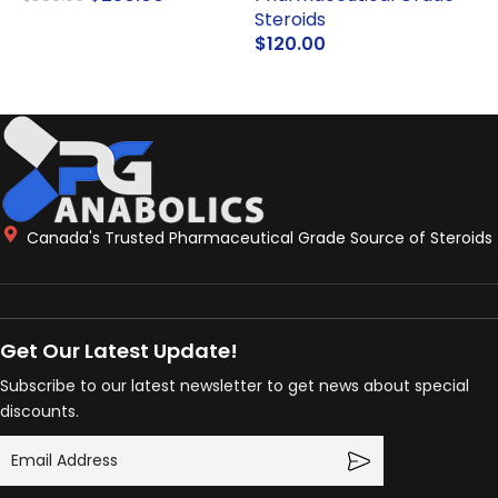
Steroids
ADD TO CART
$
120.00
ADD TO CART
Canada's Trusted Pharmaceutical Grade Source of Steroids
Get Our Latest Update!
Subscribe to our latest newsletter to get news about special
discounts.