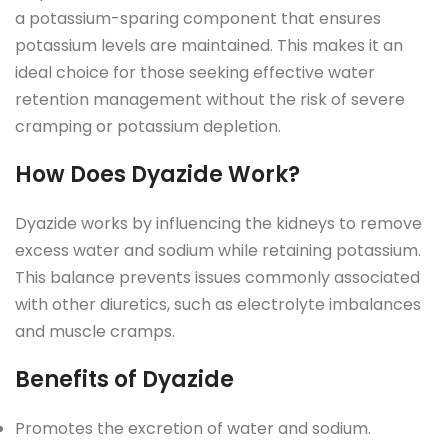
a potassium-sparing component that ensures
potassium levels are maintained. This makes it an
ideal choice for those seeking effective water
retention management without the risk of severe
cramping or potassium depletion.
How Does Dyazide Work?
Dyazide works by influencing the kidneys to remove
excess water and sodium while retaining potassium.
This balance prevents issues commonly associated
with other diuretics, such as electrolyte imbalances
and muscle cramps.
Benefits of Dyazide
Promotes the excretion of water and sodium.