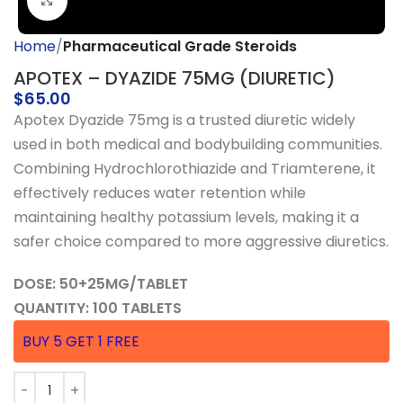
Click to enlarge
Home
Pharmaceutical Grade Steroids
APOTEX – DYAZIDE 75MG (DIURETIC)
$
65.00
Apotex Dyazide 75mg is a trusted diuretic widely
used in both medical and bodybuilding communities.
Combining Hydrochlorothiazide and Triamterene, it
effectively reduces water retention while
maintaining healthy potassium levels, making it a
safer choice compared to more aggressive diuretics.
DOSE: 50+25MG/TABLET
QUANTITY: 100 TABLETS
BUY 5 GET 1 FREE