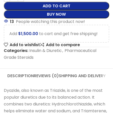
ADD TO CART
BUY NOW
13
People watching this product now!
Add
$
1,500.00
to cart and get free shipping!
Add to wishlist
Add to compare
Categories:
Insulin & Diuretic
,
Pharmaceutical
Grade Steroids
DESCRIPTION
REVIEWS (0)
SHIPPING AND DELIVERY
Dyazide, also known as Triazide, is one of the most
popular diuretics due to its balanced action. It
combines two diuretics: Hydrochlorothiazide, which
helps eliminate water and sodium, and Triamterene,