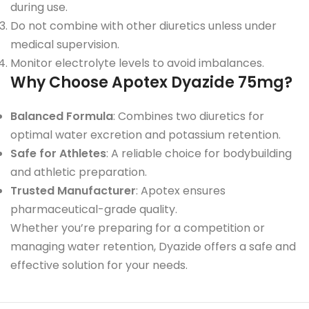
during use.
Do not combine with other diuretics unless under
medical supervision.
Monitor electrolyte levels to avoid imbalances.
Why Choose Apotex Dyazide 75mg?
Balanced Formula
: Combines two diuretics for
optimal water excretion and potassium retention.
Safe for Athletes
: A reliable choice for bodybuilding
and athletic preparation.
Trusted Manufacturer
: Apotex ensures
pharmaceutical-grade quality.
Whether you’re preparing for a competition or
managing water retention, Dyazide offers a safe and
effective solution for your needs.