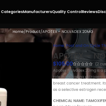
 Categories
Manufacturers
Quality Control
Reviews
Dis
Home
Product
APOTEX – NOLVADEX 20MG
Home
Post and On Cycle T
APOTEX – N
$
105.00
(
2
cus
Apotex Nolvadex 20mg is a p
role in managing estrogen-r
breast cancer treatment. Its
as a selective estrogen rec
CHEMICAL NAME: TAMOXIFE