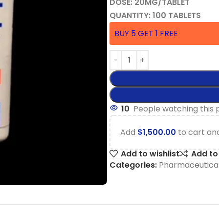
DOSE: 20MG/TABLET
QUANTITY: 100 TABLETS
BUY 5 GET 1 FREE
10
People watching this 
Add
$
1,500.00
to cart and
Add to wishlist
Add t
Categories:
Pharmaceutical