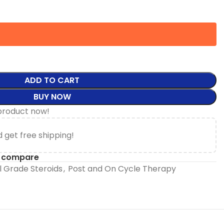
ADD TO CART
BUY NOW
product now!
 get free shipping!
o compare
 Grade Steroids
,
Post and On Cycle Therapy