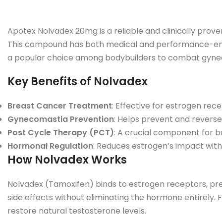
Apotex Nolvadex 20mg is a reliable and clinically prove
This compound has both medical and performance-enhan
a popular choice among bodybuilders to combat gynec
Key Benefits of Nolvadex
Breast Cancer Treatment
: Effective for estrogen rec
Gynecomastia Prevention
: Helps prevent and reverse
Post Cycle Therapy (PCT)
: A crucial component for bo
Hormonal Regulation
: Reduces estrogen’s impact witho
How Nolvadex Works
Nolvadex (Tamoxifen) binds to estrogen receptors, preve
side effects without eliminating the hormone entirely.
restore natural testosterone levels.