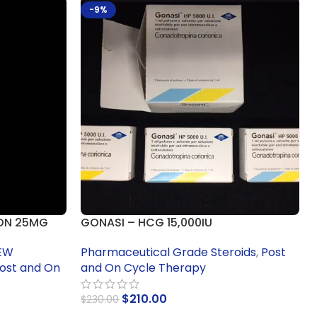
-9%
ON 25MG
GONASI – HCG 15,000IU
EW
Pharmaceutical Grade Steroids
,
Post
ost and On
and On Cycle Therapy
$
210.00
$
230.00