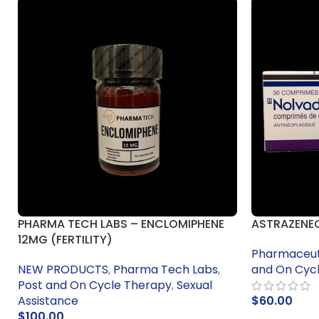
PHARMA TECH LABS – ENCLOMIPHENE
ASTRAZENE
12MG (FERTILITY)
Pharmaceuti
NEW PRODUCTS
,
Pharma Tech Labs
,
and On Cyc
Post and On Cycle Therapy
,
Sexual
Assistance
$
60.00
$
100.00