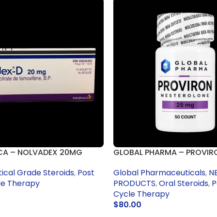
CA – NOLVADEX 20MG
GLOBAL PHARMA – PROVIR
cal Grade Steroids
,
Post
Global Pharmaceuticals
,
N
le Therapy
PRODUCTS
,
Oral Steroids
,
P
Cycle Therapy
$
80.00