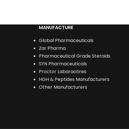
ADD TO CART
MANUFACTURE
Global Pharmaceuticals
Zar Pharma
Pharmaceutical Grade Steroids
SYN Pharmaceuticals
Proctor Labaraotires
HGH & Peptides Manufacturers
Other Manufacturers