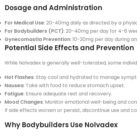
Dosage and Administration
For Medical Use
: 20-40mg daily as directed by a physic
For Bodybuilders (PCT)
: 20-40mg per day for 4-6 wee
Gynecomastia Prevention
: 10-20mg per day during an
Potential Side Effects and Prevention
While Nolvadex is generally well-tolerated, some indiv
Hot Flashes
: Stay cool and hydrated to manage symp
Nausea
: Take with food to reduce stomach upset.
Fatigue
: Ensure adequate rest and recovery.
Mood Changes
: Monitor emotional well-being and cons
If side effects worsen or persist, discontinue use and c
Why Bodybuilders Use Nolvadex