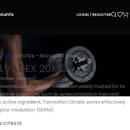
counts
LOGIN / REGISTER
herapy
APOTEX – NOLVADEX 20MG
OLVADEX 20MG
tomer reviews)
harmaceutical-grade medication widely trusted for its
elated conditions, such as gynecomastia in men and
 active ingredient, Tamoxifen Citrate, works effectively
eptor modulator (SERM).
N CITRATE