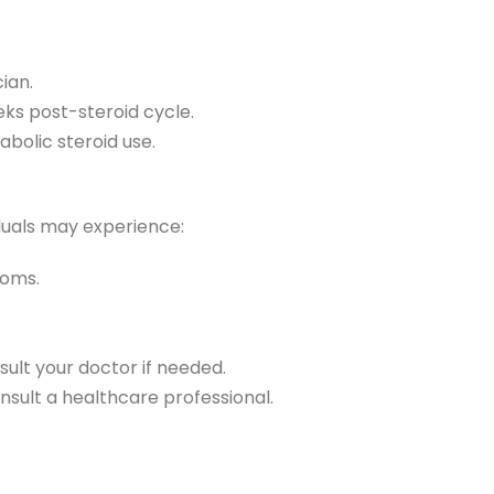
ian.
ks post-steroid cycle.
abolic steroid use.
iduals may experience:
toms.
ult your doctor if needed.
onsult a healthcare professional.