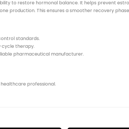
ability to restore hormonal balance. It helps prevent estr
one production. This ensures a smoother recovery phase a
control standards.
t-cycle therapy.
reliable pharmaceutical manufacturer.
 healthcare professional.