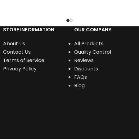
RT
ADD TO CART
STORE INFORMATION
OUR COMPANY
About Us
All Products
Contact Us
Quality Control
Terms of Service
Reviews
Privacy Policy
Discounts
FAQs
Blog