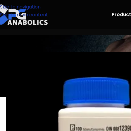
Skip to navigation
Product
Skip to main content