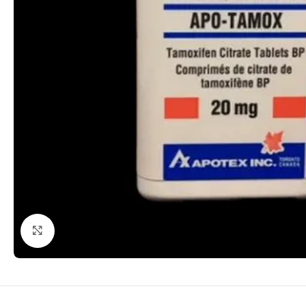
Click to enlarge