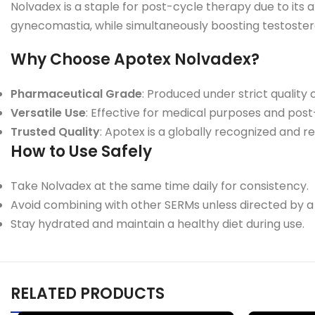
Nolvadex is a staple for post-cycle therapy due to its 
gynecomastia, while simultaneously boosting testoster
Why Choose Apotex Nolvadex?
Pharmaceutical Grade
: Produced under strict quality 
Versatile Use
: Effective for medical purposes and pos
Trusted Quality
: Apotex is a globally recognized and 
How to Use Safely
Take Nolvadex at the same time daily for consistency.
Avoid combining with other SERMs unless directed by a
Stay hydrated and maintain a healthy diet during use.
RELATED PRODUCTS