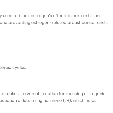
used to block estrogen’s effects in certain tissues.
and preventing estrogen-related breast cancer and is
teroid cycles.
is makes it a versatile option for reducing estrogenic
oduction of luteinizing hormone (LH), which helps