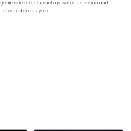
ogenic side effects, such as water retention and
fter a steroid cycle.