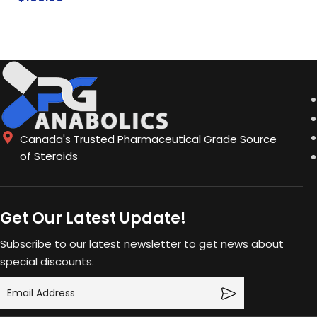
ADD TO CA
ADD TO CART
Canada's Trusted Pharmaceutical Grade Source
of Steroids
Get Our Latest Update!
Subscribe to our latest newsletter to get news about
special discounts.