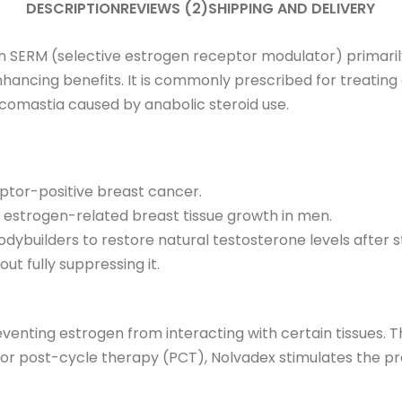
DESCRIPTION
REVIEWS (2)
SHIPPING AND DELIVERY
n SERM (selective estrogen receptor modulator) primarily 
cing benefits. It is commonly prescribed for treating 
omastia caused by anabolic steroid use.
eptor-positive breast cancer.
 estrogen-related breast tissue growth in men.
dybuilders to restore natural testosterone levels after s
ut fully suppressing it.
nting estrogen from interacting with certain tissues. Th
 For post-cycle therapy (PCT), Nolvadex stimulates the pr