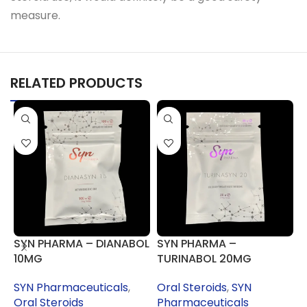
measure.
RELATED PRODUCTS
SYN PHARMA – DIANABOL
SYN PHARMA –
S
10MG
TURINABOL 20MG
SYN Pharmaceuticals
,
Oral Steroids
,
SYN
S
Oral Steroids
Pharmaceuticals
O