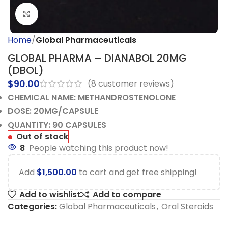
Click to enlarge
Home
Global Pharmaceuticals
GLOBAL PHARMA – DIANABOL 20MG
(DBOL)
$
90.00
(
8
customer reviews)
CHEMICAL NAME: METHANDROSTENOLONE
DOSE: 20MG/CAPSULE
QUANTITY: 90 CAPSULES
Out of stock
8
People watching this product now!
Add
$
1,500.00
to cart and get free shipping!
Add to wishlist
Add to compare
Categories:
Global Pharmaceuticals
,
Oral Steroids