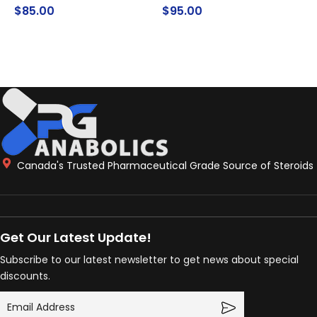
$
85.00
$
95.00
ADD TO CART
ADD TO CART
Canada's Trusted Pharmaceutical Grade Source of Steroids
Get Our Latest Update!
Subscribe to our latest newsletter to get news about special
discounts.