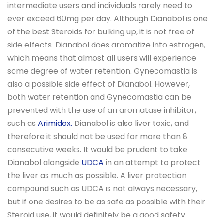
intermediate users and individuals rarely need to
ever exceed 60mg per day. Although Dianabol is one
of the best Steroids for bulking up, it is not free of
side effects. Dianabol does aromatize into estrogen,
which means that almost all users will experience
some degree of water retention. Gynecomastia is
also a possible side effect of Dianabol. However,
both water retention and Gynecomastia can be
prevented with the use of an aromatase inhibitor,
such as
Arimidex.
Dianabol is also liver toxic, and
therefore it should not be used for more than 8
consecutive weeks. It would be prudent to take
Dianabol alongside
UDCA
in an attempt to protect
the liver as much as possible. A liver protection
compound such as UDCA is not always necessary,
but if one desires to be as safe as possible with their
Steroid use, it would definitely be a good safety