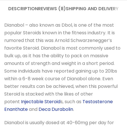
DESCRIPTION
REVIEWS (8)
SHIPPING AND DELIVERY
Dianabol – also known as Dbol, is one of the most
popular Steroids known in the fitness industry. It is
rumored that this was Arnold Schwarzenegger’s
favorite Steroid. Dianabol is most commonly used to
bulk up, as it has the ability to pack on massive
amounts of strength and weight in a short period.
Some individuals have reported gaining up to 20lbs
within a 6-8 week course of Dianabol alone. Even
better results can be achieved, when this powerful
Steroid is stacked with the likes of other
potent
Injectable Steroid
s, such as
Testosterone
Enanthate
and
Deca Durabolin
.
Dianabol is usually dosed at 40-60mg per day for