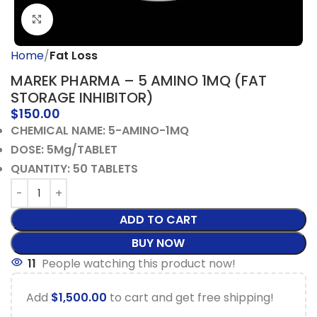
Click to enlarge
Home
Fat Loss
MAREK PHARMA – 5 AMINO 1MQ (FAT
STORAGE INHIBITOR)
$
150.00
CHEMICAL NAME: 5-AMINO-1MQ
DOSE: 5Mg/TABLET
QUANTITY: 50 TABLETS
ADD TO CART
BUY NOW
11
People watching this product now!
Add
$
1,500.00
to cart and get free shipping!