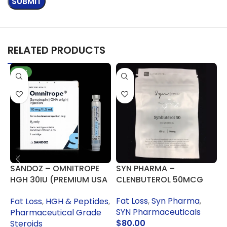
RELATED PRODUCTS
NEW
SANDOZ – OMNITROPE
SYN PHARMA –
B
HGH 30IU (PREMIUM USA
CLENBUTEROL 50MCG
C
PHARMA GRADE)
Fat Loss
,
Syn Pharma
,
F
Fat Loss
,
HGH & Peptides
,
SYN Pharmaceuticals
G
Pharmaceutical Grade
$
80.00
Steroids