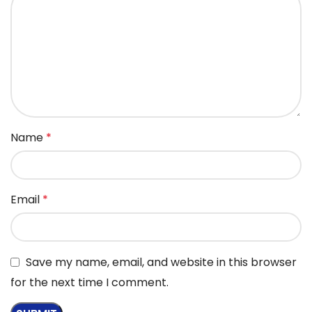
Name
*
Email
*
Save my name, email, and website in this browser
for the next time I comment.