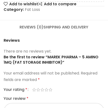
Add to wishlist
Add to compare
Category:
Fat Loss
REVIEWS (0)
SHIPPING AND DELIVERY
Reviews
There are no reviews yet.
Be the first to review “MAREK PHARMA – 5 AMINO
1MQ (FAT STORAGE INHIBITOR)”
Your email address will not be published.
Required
fields are marked
*
Your rating
*
Your review
*