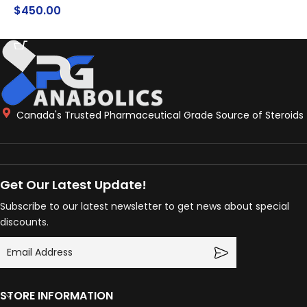
$
450.00
$
ADD TO CART
ADD TO CART
Canada's Trusted Pharmaceutical Grade Source of Steroids
Get Our Latest Update!
Subscribe to our latest newsletter to get news about special
discounts.
STORE INFORMATION