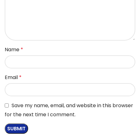
Name
*
Email
*
Save my name, email, and website in this browser
for the next time I comment.