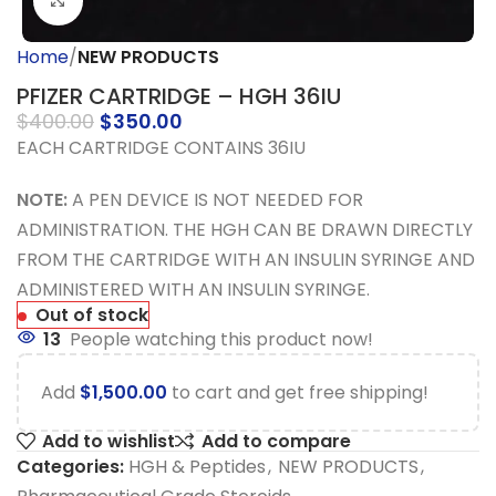
Click to enlarge
Home
NEW PRODUCTS
PFIZER CARTRIDGE – HGH 36IU
$
400.00
$
350.00
EACH CARTRIDGE CONTAINS 36IU
NOTE:
A PEN DEVICE IS NOT NEEDED FOR
ADMINISTRATION. THE HGH CAN BE DRAWN DIRECTLY
FROM THE CARTRIDGE WITH AN INSULIN SYRINGE AND
ADMINISTERED WITH AN INSULIN SYRINGE.
Out of stock
13
People watching this product now!
Add
$
1,500.00
to cart and get free shipping!
Add to wishlist
Add to compare
Categories:
HGH & Peptides
,
NEW PRODUCTS
,