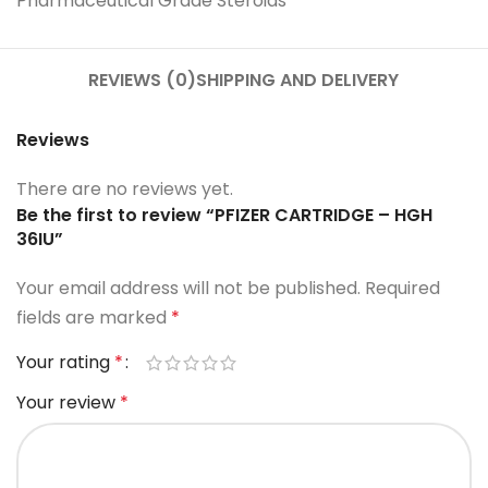
Pharmaceutical Grade Steroids
REVIEWS (0)
SHIPPING AND DELIVERY
Reviews
There are no reviews yet.
Be the first to review “PFIZER CARTRIDGE – HGH
36IU”
Your email address will not be published.
Required
fields are marked
*
Your rating
*
Your review
*