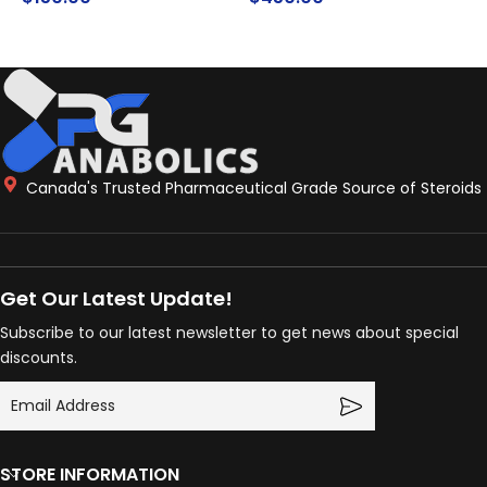
ADD TO CART
READ MORE
Canada's Trusted Pharmaceutical Grade Source of Steroids
Get Our Latest Update!
Subscribe to our latest newsletter to get news about special
discounts.
STORE INFORMATION