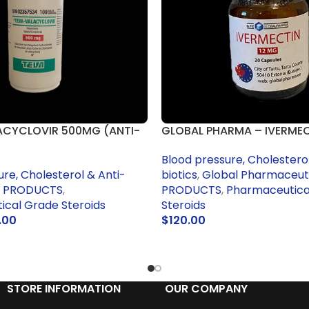
ACYCLOVIR 500MG (ANTI-
GLOBAL PHARMA – IVERME
Blood pressure, Cholesterol
ure, Cholesterol & Anti-
biotics
,
Global Pharmaceut
 PRODUCTS
,
PRODUCTS
,
Pharmaceutica
cal Grade Steroids
Steroids
.00
$
120.00
RT
ADD TO CART
STORE INFORMATION
OUR COMPANY