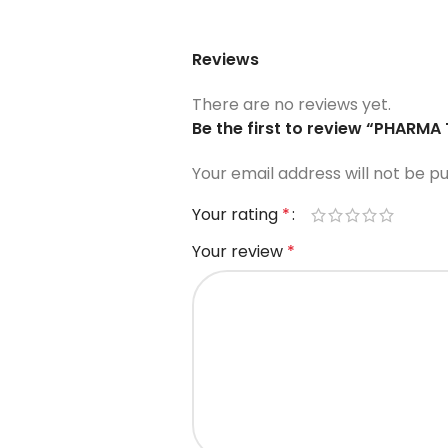
Reviews
There are no reviews yet.
Be the first to review “PHARM
Your email address will not be pu
Your rating
*
Your review
*