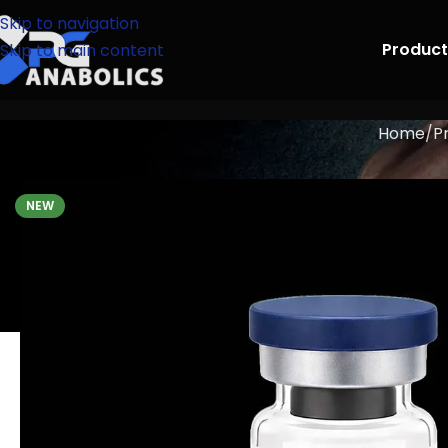
Skip to navigation
Product
Skip to main content
Home
P
NEW