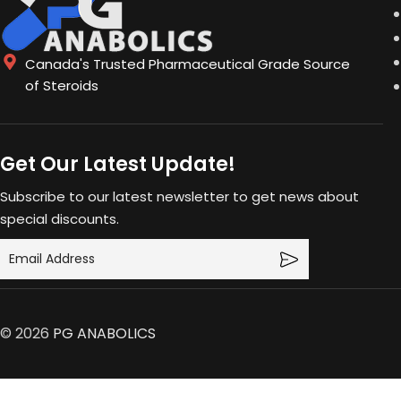
Canada's Trusted Pharmaceutical Grade Source
of Steroids
Get Our Latest Update!
Subscribe to our latest newsletter to get news about
special discounts.
© 2026
PG ANABOLICS