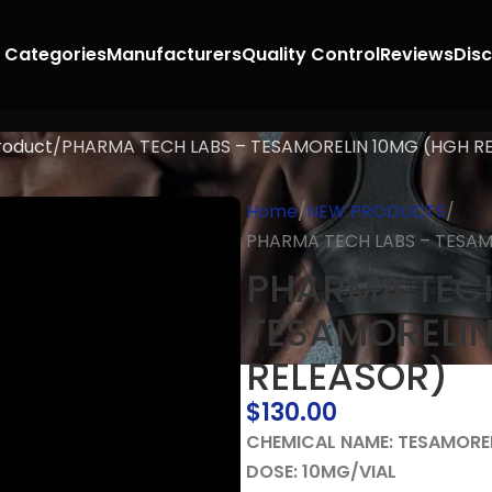
 Categories
Manufacturers
Quality Control
Reviews
Dis
roduct
PHARMA TECH LABS – TESAMORELIN 10MG (HGH R
Home
NEW PRODUCTS
PHARMA TECH LABS – TESAM
PHARMA TECH
TESAMORELIN
RELEASOR)
$
130.00
CHEMICAL NAME: TESAMORE
DOSE: 10MG/VIAL