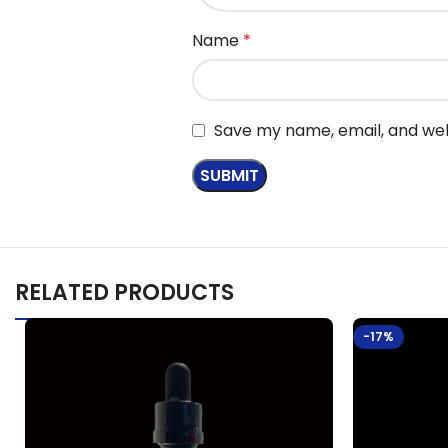
Name
*
Save my name, email, and webs
RELATED PRODUCTS
-17%