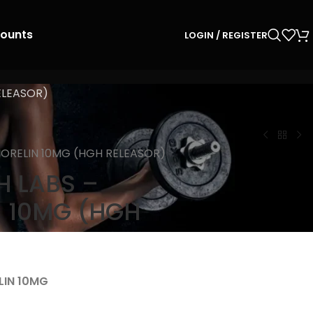
counts
LOGIN / REGISTER
ELEASOR)
ORELIN 10MG (HGH RELEASOR)
 LABS –
 10MG (HGH
LIN 10MG