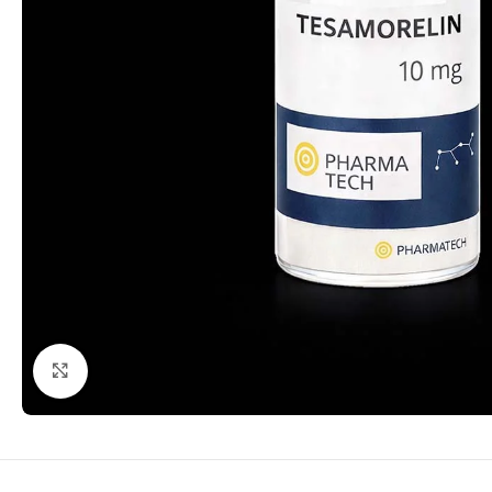
Click to enlarge