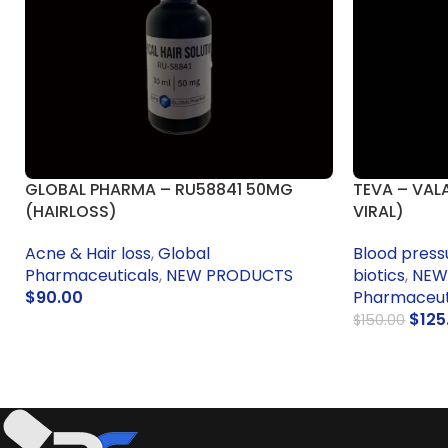
GLOBAL PHARMA – RU58841 50MG
TEVA – VAL
(HAIRLOSS)
VIRAL)
Acne & Hair loss
,
Global
Blood press
Pharmaceuticals
,
NEW PRODUCTS
biotics
,
NEW
$
90.00
Pharmaceuti
$
125
$
150.00
ADD TO CART
ADD TO CA