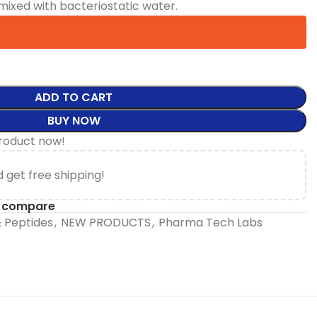
mixed with bacteriostatic water.
ADD TO CART
BUY NOW
product now!
 get free shipping!
o compare
 Peptides
,
NEW PRODUCTS
,
Pharma Tech Labs