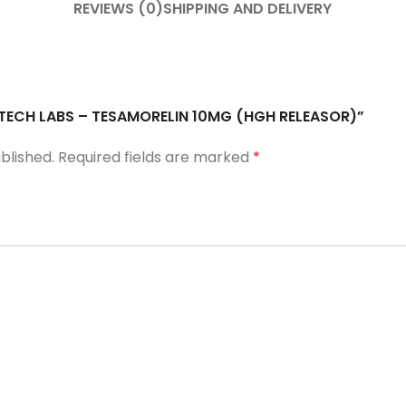
REVIEWS (0)
SHIPPING AND DELIVERY
A TECH LABS – TESAMORELIN 10MG (HGH RELEASOR)”
blished.
Required fields are marked
*