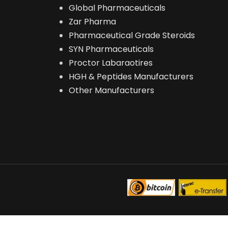
Global Pharmaceuticals
Zar Pharma
Pharmaceutical Grade Steroids
SYN Pharmaceuticals
Proctor Labaraotires
HGH & Peptides Manufacturers
Other Manufacturers