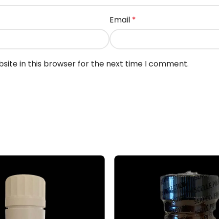
Email
*
ite in this browser for the next time I comment.