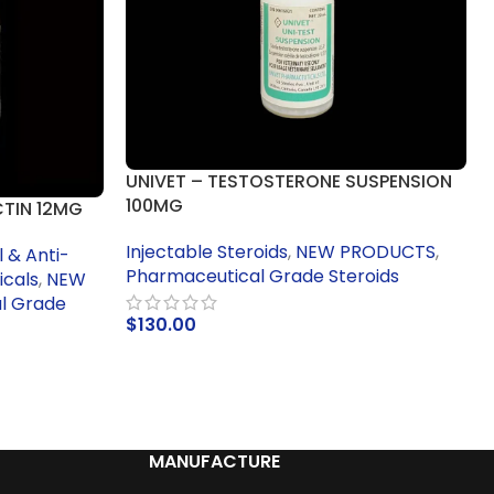
UNIVET – TESTOSTERONE SUSPENSION
100MG
CTIN 12MG
Injectable Steroids
,
NEW PRODUCTS
,
 & Anti-
Pharmaceutical Grade Steroids
icals
,
NEW
l Grade
$
130.00
ADD TO CART
MANUFACTURE