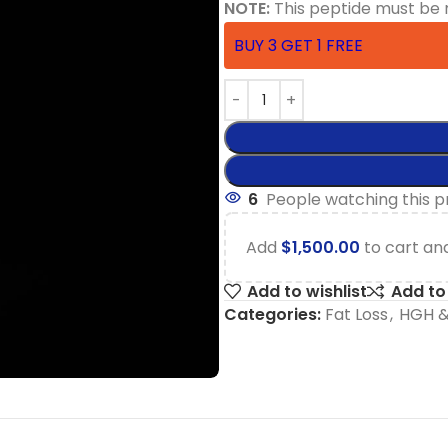
NOTE:
This peptide must be 
BUY 3 GET 1 FREE
6
People watching this 
Add
$
1,500.00
to cart and
Add to wishlist
Add t
Categories:
Fat Loss
,
HGH &