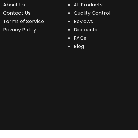
About Us
All Products
Contact Us
Quality Control
Terms of Service
Reviews
Privacy Policy
Discounts
FAQs
Blog