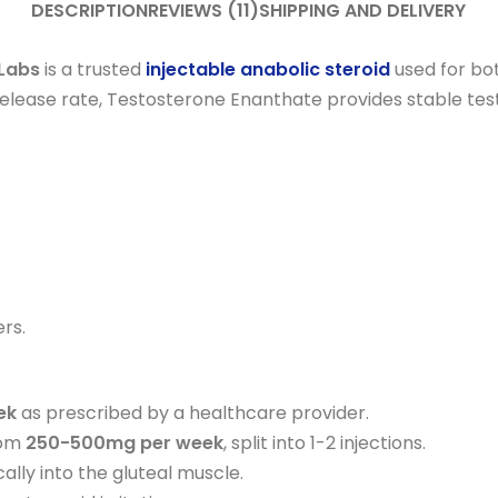
DESCRIPTION
REVIEWS (11)
SHIPPING AND DELIVERY
Labs
is a trusted
injectable anabolic steroid
used for bo
release rate, Testosterone Enanthate provides stable tes
rs.
ek
as prescribed by a healthcare provider.
rom
250-500mg per week
, split into 1-2 injections.
cally into the gluteal muscle.