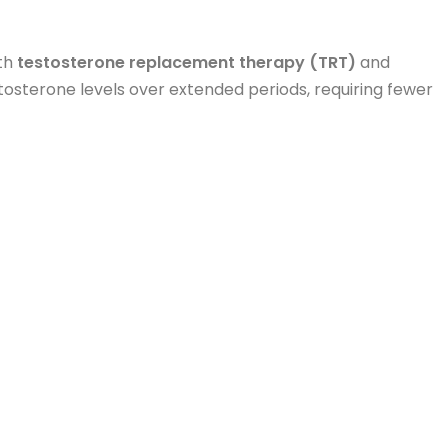
th
testosterone replacement therapy (TRT)
and
tosterone levels over extended periods, requiring fewer