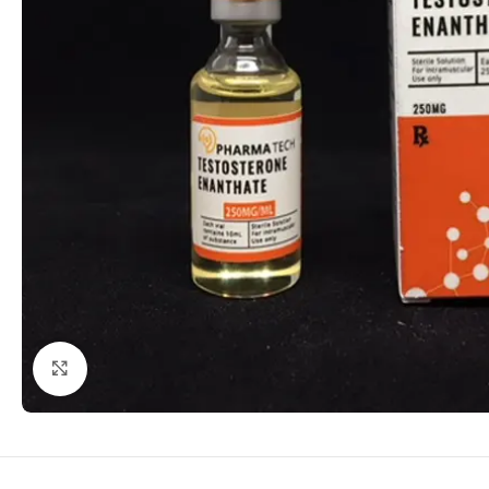
Click to enlarge