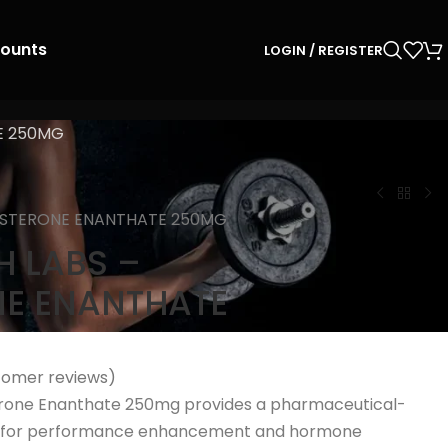
counts
LOGIN / REGISTER
E 250MG
OSTERONE ENANTHATE 250MG
 LABS –
NE ENANTHATE
omer reviews)
rone Enanthate 250mg provides a pharmaceutical-
on for performance enhancement and hormone