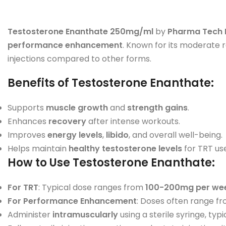
Testosterone Enanthate 250mg/ml
by
Pharma Tech 
performance enhancement
. Known for its moderate 
injections compared to other forms.
Benefits of Testosterone Enanthate
:
Supports
muscle growth
and
strength gains
.
Enhances
recovery
after intense workouts.
Improves
energy levels
,
libido
, and overall well-being.
Helps maintain
healthy testosterone levels
for TRT use
How to Use Testosterone Enanthate
:
For TRT
: Typical dose ranges from
100-200mg per we
For Performance Enhancement
: Doses often range f
Administer
intramuscularly
using a sterile syringe, typi