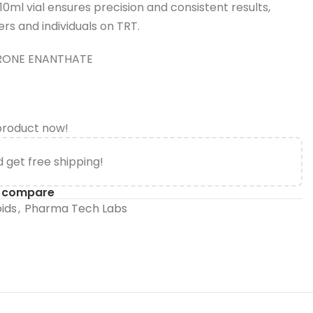
ml vial ensures precision and consistent results,
ers and individuals on TRT.
RONE ENANTHATE
product now!
 get free shipping!
o compare
oids
,
Pharma Tech Labs