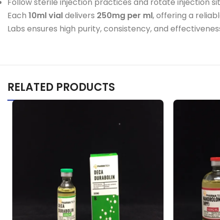
Follow sterile injection practices and rotate injection sit
Each
10ml vial
delivers
250mg per ml
, offering a reli
Labs ensures high purity, consistency, and effectiveness
RELATED PRODUCTS