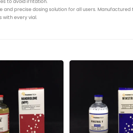
es to avoid irritation.
able and precise dosing solution for all users. Manufact
 with every vial.