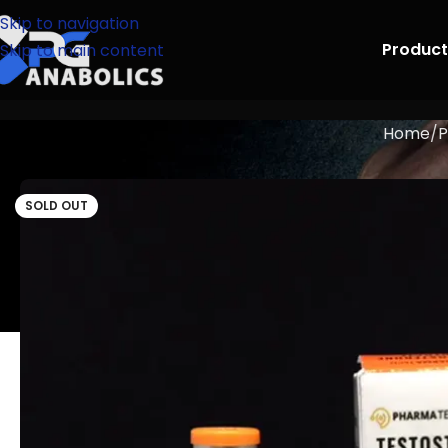
Skip to navigation
Product
Skip to main content
Home
P
SOLD OUT