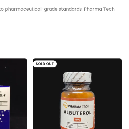
ured to pharmaceutical-grade standards, Pharma Tech
SOLD OUT