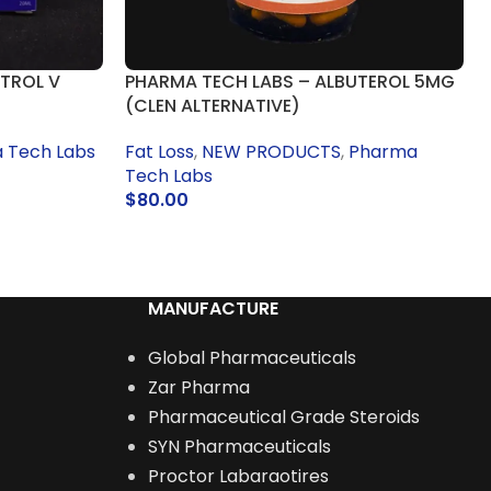
TROL V
PHARMA TECH LABS – ALBUTEROL 5MG
(CLEN ALTERNATIVE)
 Tech Labs
Fat Loss
,
NEW PRODUCTS
,
Pharma
Tech Labs
$
80.00
READ MORE
MANUFACTURE
Global Pharmaceuticals
Zar Pharma
Pharmaceutical Grade Steroids
SYN Pharmaceuticals
Proctor Labaraotires