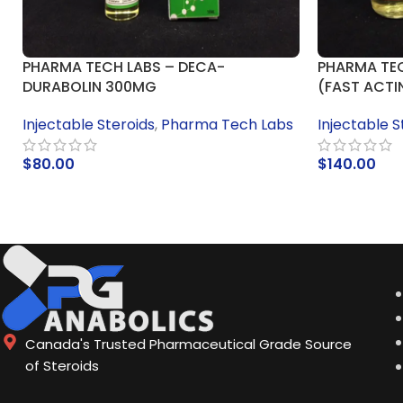
PHARMA TECH LABS – DECA-
PHARMA TEC
DURABOLIN 300MG
(FAST ACTI
Injectable Steroids
,
Pharma Tech Labs
Injectable S
$
80.00
$
140.00
ADD TO CART
ADD TO CA
Canada's Trusted Pharmaceutical Grade Source
of Steroids