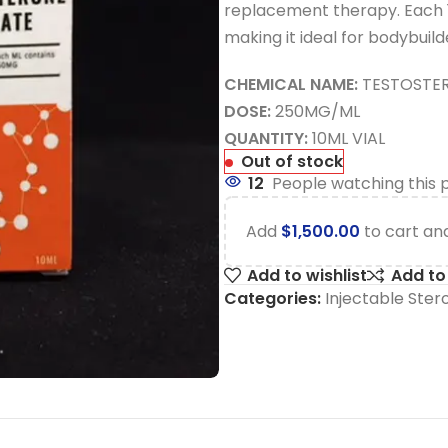
replacement therapy. Each 10
making it ideal for bodybuild
CHEMICAL NAME:
TESTOSTE
DOSE:
250MG/ML
QUANTITY:
10ML VIAL
Out of stock
12
People watching this 
Add
$
1,500.00
to cart and
Add to wishlist
Add t
Categories:
Injectable Ster