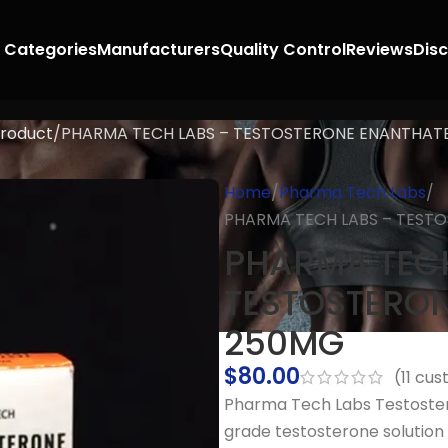
 Categories
Manufacturers
Quality Control
Reviews
Dis
roduct
PHARMA TECH LABS – TESTOSTERONE ENANTHAT
Home
Pharma Tech Labs
PHARMA TECH LABS – TEST
PHARMA TECH
TESTOSTERO
250MG
$
80.00
(
11
cust
Pharma Tech Labs Testoste
grade testosterone soluti