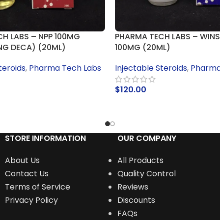
H LABS – NPP 100MG
PHARMA TECH LABS – WINS
NG DECA) (20ML)
100MG (20ML)
teroids
,
Pharma Tech Labs
Injectable Steroids
,
Pharma
$
120.00
RT
ADD TO CART
STORE INFORMATION
OUR COMPANY
About Us
All Products
Contact Us
Quality Control
Terms of Service
Reviews
Privacy Policy
Discounts
FAQs