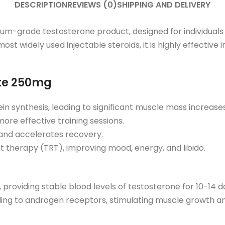
DESCRIPTION
REVIEWS (0)
SHIPPING AND DELIVERY
-grade testosterone product, designed for individuals 
ost widely used injectable steroids, it is highly effectiv
ate 250mg
in synthesis, leading to significant muscle mass increases
ore effective training sessions.
and accelerates recovery.
t therapy (TRT), improving mood, energy, and libido.
roviding stable blood levels of testosterone for 10-14 da
nding to androgen receptors, stimulating muscle growth an