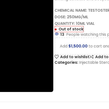
CHEMICAL NAME: TESTOSTE
DOSE: 250MG/ML
QUANTITY: 10ML VIAL
Out of stock
13
People watching this 
Add
$
1,500.00
to cart and
Add to wishlist
Add t
Categories:
Injectable Ster