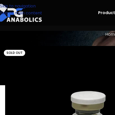
Skip to navigation
Product
Skip to main content
Hom
SOLD OUT