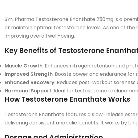
SYN Pharma Testosterone Enanthate 250mg is a premium
or maintain optimal testosterone levels. As one of the m
improving overall well-being.
Key Benefits of Testosterone Enanth
Muscle Growth
: Enhances nitrogen retention and prote
Improved Strength
: Boosts power and endurance for m
Enhanced Recovery
: Reduces post-workout soreness 
Hormonal Support
: Ideal for testosterone replacemen
How Testosterone Enanthate Works
Testosterone Enanthate features a slow-release ester, p
delivering consistent anabolic benefits. It works by bi
Dosage and Administration