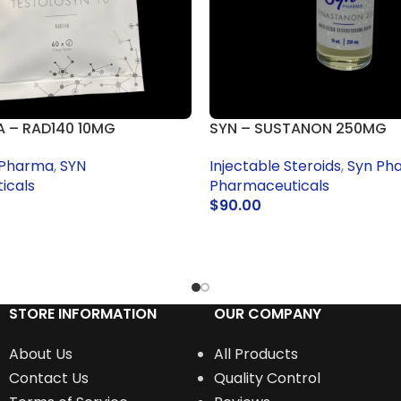
 – RAD140 10MG
SYN – SUSTANON 250MG
 Pharma
,
SYN
Injectable Steroids
,
Syn Ph
icals
Pharmaceuticals
$
90.00
RT
ADD TO CART
STORE INFORMATION
OUR COMPANY
About Us
All Products
Contact Us
Quality Control