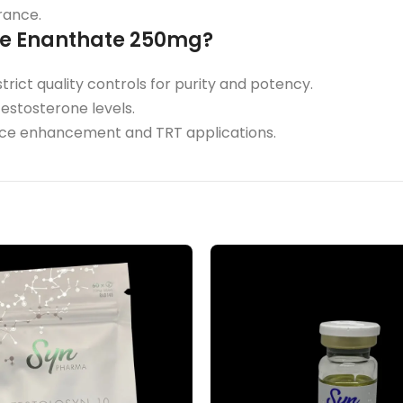
rance.
ne Enanthate 250mg?
rict quality controls for purity and potency.
testosterone levels.
ance enhancement and TRT applications.