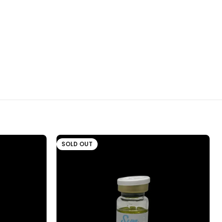
SOLD OUT