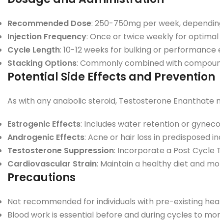
Recommended Dose
: 250-750mg per week, depending
Injection Frequency
: Once or twice weekly for optimal 
Cycle Length
: 10-12 weeks for bulking or performanc
Stacking Options
: Commonly combined with compounds 
Potential Side Effects and Prevention
As with any anabolic steroid, Testosterone Enanthate 
Estrogenic Effects
: Includes water retention or gynec
Androgenic Effects
: Acne or hair loss in predisposed 
Testosterone Suppression
: Incorporate a Post Cycle
Cardiovascular Strain
: Maintain a healthy diet and mon
Precautions
Not recommended for individuals with pre-existing heart,
Blood work is essential before and during cycles to mo