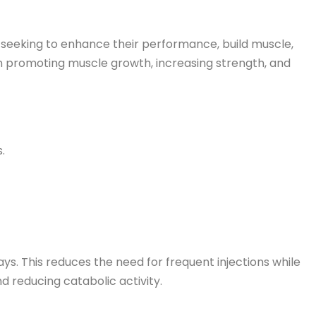
seeking to enhance their performance, build muscle,
e in promoting muscle growth, increasing strength, and
.
ys. This reduces the need for frequent injections while
d reducing catabolic activity.