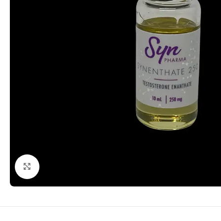
Click to enlarge