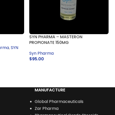
SYN PHARMA – MASTERON
PROPIONATE 150MG
arma
,
SYN
Syn Pharma
$
95.00
READ MORE
MANUFACTURE
Global Pharmaceuticals
Zar Pharma