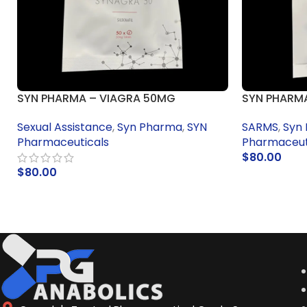
SYN PHARMA – VIAGRA 50MG
SYN PHARMA
Sexual Assistance
,
Syn Pharma
,
SYN
SARMS
,
Syn
Pharmaceuticals
Pharmaceut
$
80.00
$
80.00
ADD TO CA
ADD TO CART