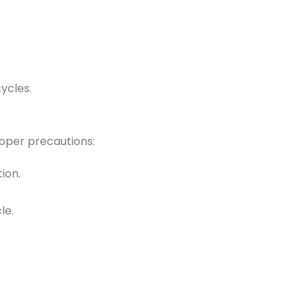
ycles.
oper precautions:
ion.
le.