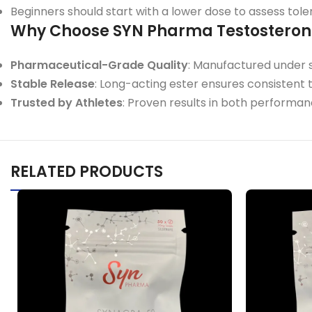
Beginners should start with a lower dose to assess tole
Why Choose SYN Pharma Testostero
Pharmaceutical-Grade Quality
: Manufactured under st
Stable Release
: Long-acting ester ensures consistent 
Trusted by Athletes
: Proven results in both perform
RELATED PRODUCTS