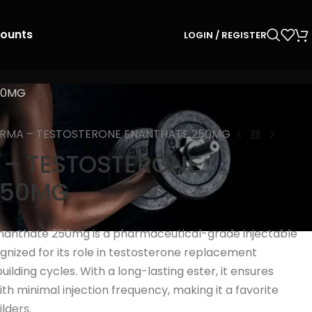
counts
LOGIN / REGISTER
50MG
ARMA – TESTOSTERONE ENANTHATE 250MG
 – TESTOSTERONE
250MG
anthate 250mg is a pharmaceutical-grade injectable
ognized for its role in testosterone replacement
lding cycles. With a long-lasting ester, it ensures
th minimal injection frequency, making it a favorite
lders.