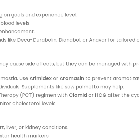
 on goals and experience level.
blood levels.
e enhancement.
like Deca-Durabolin, Dianabol, or Anavar for tailored c
may cause side effects, but they can be managed with pr
omastia. Use
Arimidex
or
Aromasin
to prevent aromatizat
individuals. Supplements like saw palmetto may help.
 Therapy (PCT) regimen with
Clomid
or
HCG
after the cyc
itor cholesterol levels.
 liver, or kidney conditions.
nitor health markers.