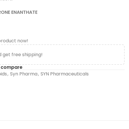
RONE ENANTHATE
product now!
 get free shipping!
o compare
oids
,
Syn Pharma
,
SYN Pharmaceuticals