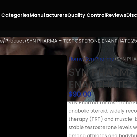
 Categories
Manufacturers
Quality Control
Reviews
Dis
e
Product
SYN PHARMA – TESTOSTERONE ENANTHATE 2
Home
Syn Pharma
SYN PH
SYN PHARMA
ENANTHATE 
$
90.00
SYN Pharma Testosterone En
anabolic steroid, widely rec
therapy (TRT) and muscle-bui
stable testosterone levels wi
among athletes and bodybui