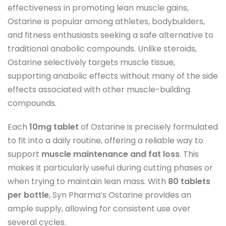
effectiveness in promoting lean muscle gains,
Ostarine is popular among athletes, bodybuilders,
and fitness enthusiasts seeking a safe alternative to
traditional anabolic compounds. Unlike steroids,
Ostarine selectively targets muscle tissue,
supporting anabolic effects without many of the side
effects associated with other muscle-building
compounds.
Each
10mg tablet
of Ostarine is precisely formulated
to fit into a daily routine, offering a reliable way to
support
muscle maintenance and fat loss
. This
makes it particularly useful during cutting phases or
when trying to maintain lean mass. With
80 tablets
per bottle
, Syn Pharma’s Ostarine provides an
ample supply, allowing for consistent use over
several cycles.