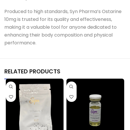
Produced to high standards, Syn Pharma’s Ostarine
10mg is trusted for its quality and effectiveness,
making it a valuable tool for anyone dedicated to
enhancing their body composition and physical
performance.
RELATED PRODUCTS