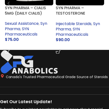
SYN PHARMA – CIALIS
SYN PHARMA –
S
5MG (DAILY CIALIS)
TESTOSTERONE
ENANTHATE 250MG
Sexual Assistance
,
Syn
I
Injectable Steroids
,
Syn
Pharma
,
SYN
Pharma
,
SYN
Pharmaceuticals
P
Pharmaceuticals
$
75.00
$
90.00
ADD TO CART
ADD TO CART
Canada's Trusted Pharmaceutical Grade Source of Steroids
Get Our Latest Update!