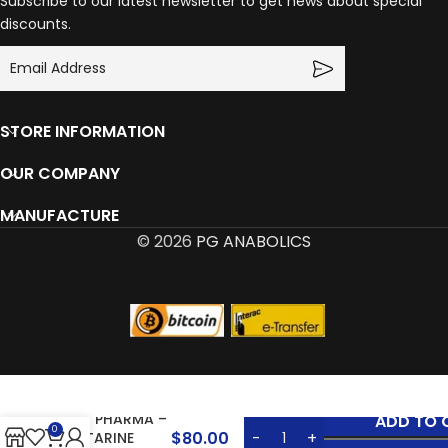
Subscribe to our latest newsletter to get news about special
discounts.
STORE INFORMATION
OUR COMPANY
MANUFACTURE
© 2026
PG ANABOLICS
SYN PHARMA –
ADD TO 
0
$
80.00
OSTARINE