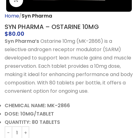
Click to enlarge
Home
Syn Pharma
SYN PHARMA – OSTARINE 10MG
$
80.00
Syn Pharma’s
Ostarine 10mg (MK-2866) is a
selective androgen receptor modulator (SARM)
developed to support lean muscle gains and muscle
preservation. Each tablet provides a 10mg dose,
making it ideal for enhancing performance and body
composition. With 80 tablets per bottle, it offers a
convenient option for ongoing use.
CHEMICAL NAME: MK-2866
DOSE: 10MG/TABLET
QUANTITY: 80 TABLETS