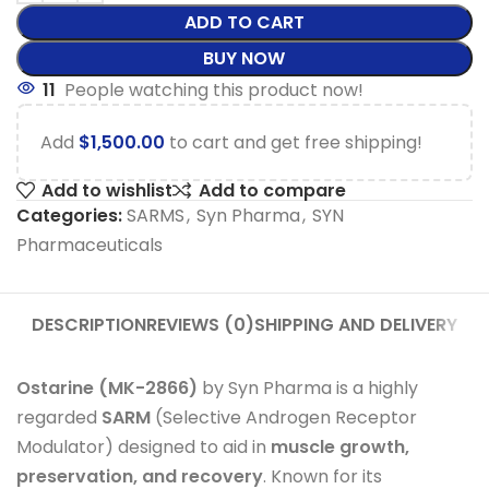
ADD TO CART
BUY NOW
11
People watching this product now!
Add
$
1,500.00
to cart and get free shipping!
Add to wishlist
Add to compare
Categories:
SARMS
,
Syn Pharma
,
SYN
Pharmaceuticals
DESCRIPTION
REVIEWS (0)
SHIPPING AND DELIVERY
Ostarine (MK-2866)
by Syn Pharma is a highly
regarded
SARM
(Selective Androgen Receptor
Modulator) designed to aid in
muscle growth,
preservation, and recovery
. Known for its