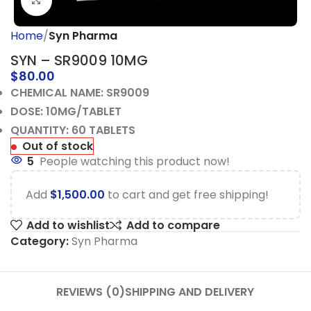
Click to enlarge
Home
Syn Pharma
SYN – SR9009 10MG
$
80.00
CHEMICAL NAME: SR9009
DOSE: 10MG/TABLET
QUANTITY: 60 TABLETS
Out of stock
5
People watching this product now!
Add
$
1,500.00
to cart and get free shipping!
Add to wishlist
Add to compare
Category:
Syn Pharma
REVIEWS (0)
SHIPPING AND DELIVERY