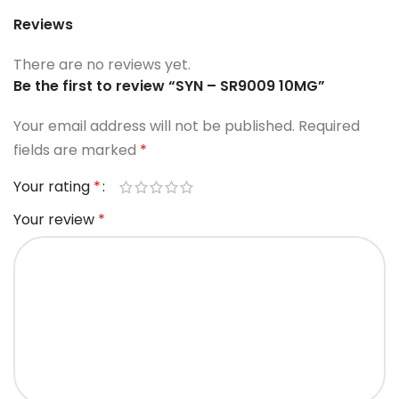
Reviews
There are no reviews yet.
Be the first to review “SYN – SR9009 10MG”
Your email address will not be published.
Required
fields are marked
*
Your rating
*
Your review
*