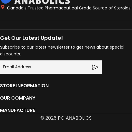
Canada's Trusted Pharmaceutical Grade Source of Steroids
Get Our Latest Update!
Subscribe to our latest newsletter to get news about special
discounts.
STORE INFORMATION
OUR COMPANY
MANUFACTURE
© 2026
PG ANABOLICS