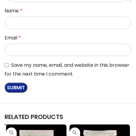
Name
*
Email
*
Save my name, email, and website in this browser
for the next time I comment.
RELATED PRODUCTS