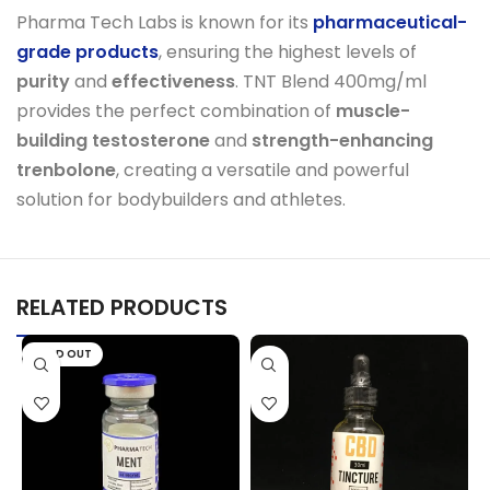
Pharma Tech Labs is known for its
pharmaceutical-
grade products
, ensuring the highest levels of
purity
and
effectiveness
. TNT Blend 400mg/ml
provides the perfect combination of
muscle-
building testosterone
and
strength-enhancing
trenbolone
, creating a versatile and powerful
solution for bodybuilders and athletes.
RELATED PRODUCTS
SOLD OUT