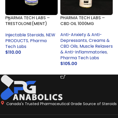
PHARMA TECH LABS –
PHARMA TECH LABS –
F
TRESTOLONE(MENT)
CBD OIL 1000MG
S
50MG
Anti-Anxiety & Anti-
O
Injectable Steroids
,
NEW
Depressants
,
Creams &
M
PRODUCTS
,
Pharma
CBD Oils
,
Muscle Relaxers
T
Tech Labs
& Anti-Inflammatories
,
$
110.00
Pharma Tech Labs
READ MORE
$
105.00
ADD TO CART
Canada's Trusted Pharmaceutical Grade Source of Steroids