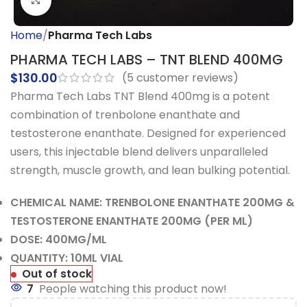
Click to enlarge
Home
Pharma Tech Labs
PHARMA TECH LABS – TNT BLEND 400MG
$
130.00
(
5
customer reviews)
Pharma Tech Labs TNT Blend 400mg is a potent
combination of trenbolone enanthate and
testosterone enanthate. Designed for experienced
users, this injectable blend delivers unparalleled
strength, muscle growth, and lean bulking potential.
CHEMICAL NAME: TRENBOLONE ENANTHATE 200MG &
TESTOSTERONE ENANTHATE 200MG (PER ML)
DOSE: 400MG/ML
QUANTITY: 10ML VIAL
Out of stock
7
People watching this product now!