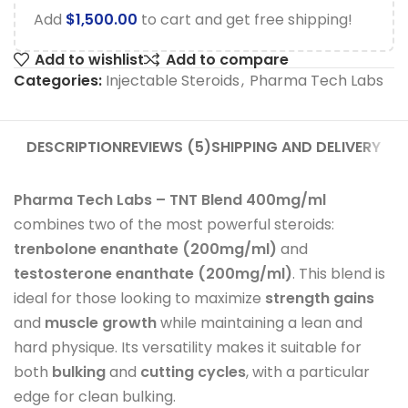
Add
$
1,500.00
to cart and get free shipping!
Add to wishlist
Add to compare
Categories:
Injectable Steroids
,
Pharma Tech Labs
DESCRIPTION
REVIEWS (5)
SHIPPING AND DELIVERY
Pharma Tech Labs – TNT Blend 400mg/ml
combines two of the most powerful steroids:
trenbolone enanthate (200mg/ml)
and
testosterone enanthate (200mg/ml)
. This blend is
ideal for those looking to maximize
strength gains
and
muscle growth
while maintaining a lean and
hard physique. Its versatility makes it suitable for
both
bulking
and
cutting cycles
, with a particular
edge for clean bulking.