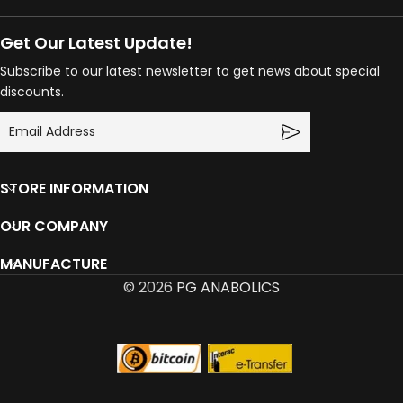
Get Our Latest Update!
Subscribe to our latest newsletter to get news about special
discounts.
STORE INFORMATION
OUR COMPANY
MANUFACTURE
© 2026
PG ANABOLICS