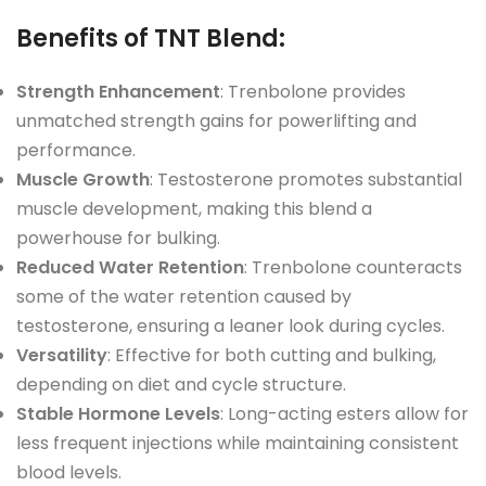
Benefits of TNT Blend
:
Strength Enhancement
: Trenbolone provides
unmatched strength gains for powerlifting and
performance.
Muscle Growth
: Testosterone promotes substantial
muscle development, making this blend a
powerhouse for bulking.
Reduced Water Retention
: Trenbolone counteracts
some of the water retention caused by
testosterone, ensuring a leaner look during cycles.
Versatility
: Effective for both cutting and bulking,
depending on diet and cycle structure.
Stable Hormone Levels
: Long-acting esters allow for
less frequent injections while maintaining consistent
blood levels.