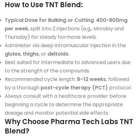
How to Use TNT Blend
:
Typical Dose for Bulking or Cutting
:
400-800mg
per week
, split into 2 injections (e.g., Monday and
Thursday) for steady hormone levels.
Administer via deep intramuscular injection in the
glutes
,
thighs
, or
deltoids
.
Best suited for intermediate to advanced users due
to the strength of the compounds.
Recommended cycle length:
8–12 weeks
, followed
by a thorough
post-cycle therapy (PCT)
protocol.
Always consult with a healthcare provider before
beginning a cycle to determine the appropriate
dosage and monitor potential side effects.
Why Choose Pharma Tech Labs TNT
Blend?