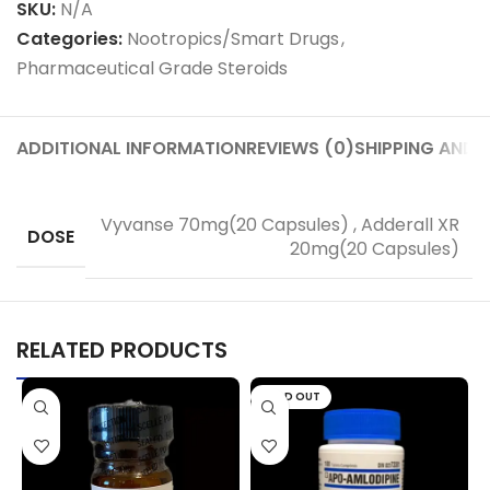
SKU:
N/A
Categories:
Nootropics/Smart Drugs
,
Pharmaceutical Grade Steroids
ADDITIONAL INFORMATION
REVIEWS (0)
SHIPPING AND D
Vyvanse 70mg(20 Capsules)
,
Adderall XR
DOSE
20mg(20 Capsules)
RELATED PRODUCTS
SOLD OUT