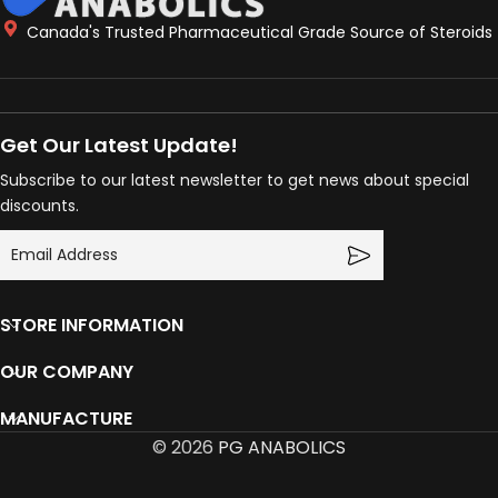
Canada's Trusted Pharmaceutical Grade Source of Steroids
Get Our Latest Update!
Subscribe to our latest newsletter to get news about special
discounts.
STORE INFORMATION
OUR COMPANY
MANUFACTURE
© 2026
PG ANABOLICS