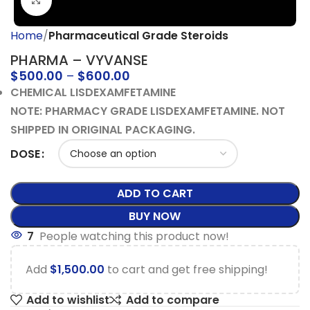
Click to enlarge
Home
Pharmaceutical Grade Steroids
PHARMA – VYVANSE
$
500.00
–
$
600.00
CHEMICAL LISDEXAMFETAMINE
NOTE: PHARMACY GRADE LISDEXAMFETAMINE. NOT
SHIPPED IN ORIGINAL PACKAGING.
DOSE
ADD TO CART
BUY NOW
7
People watching this product now!
Add
$
1,500.00
to cart and get free shipping!
Add to wishlist
Add to compare