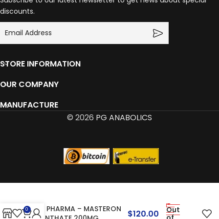
Subscribe to our latest newsletter to get news about special
discounts.
STORE INFORMATION
OUR COMPANY
MANUFACTURE
© 2026
PG ANABOLICS
SYN PHARMA – MASTERON
Out
0
$
120.00
of
ENANTHATE 200MG