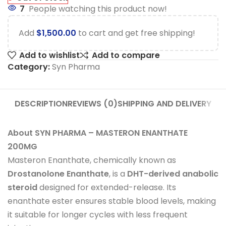
7
People watching this product now!
Add
$
1,500.00
to cart and get free shipping!
Add to wishlist
Add to compare
Category:
Syn Pharma
DESCRIPTION
REVIEWS (0)
SHIPPING AND DELIVERY
About SYN PHARMA – MASTERON ENANTHATE
200MG
Masteron Enanthate, chemically known as
Drostanolone Enanthate
, is a
DHT-derived anabolic
steroid
designed for extended-release. Its
enanthate ester ensures stable blood levels, making
it suitable for longer cycles with less frequent