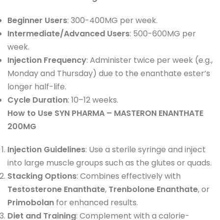
Beginner Users
: 300-400MG per week.
Intermediate/Advanced Users
: 500-600MG per
week.
Injection Frequency
: Administer twice per week (e.g.,
Monday and Thursday) due to the enanthate ester’s
longer half-life.
Cycle Duration
: 10–12 weeks.
How to Use SYN PHARMA – MASTERON ENANTHATE
200MG
Injection Guidelines
: Use a sterile syringe and inject
into large muscle groups such as the glutes or quads.
Stacking Options
: Combines effectively with
Testosterone Enanthate
,
Trenbolone Enanthate
, or
Primobolan
for enhanced results.
Diet and Training
: Complement with a calorie-