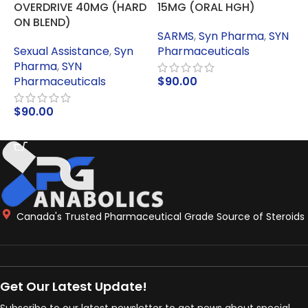
OVERDRIVE 40MG (HARD
15MG (ORAL HGH)
I
ON BLEND)
SARMS
,
Syn Pharma
,
SYN
Sexual Assistance
,
Syn
Pharmaceuticals
P
Pharma
,
SYN
Pharmaceuticals
$
90.00
ADD TO CART
$
90.00
ADD TO CART
Canada's Trusted Pharmaceutical Grade Source of Steroids
Get Our Latest Update!