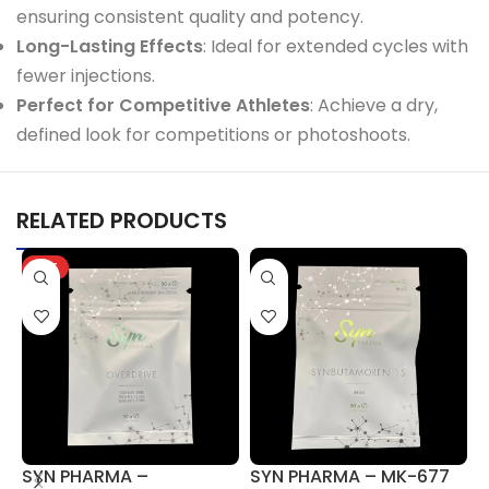
ensuring consistent quality and potency.
Long-Lasting Effects
: Ideal for extended cycles with
fewer injections.
Perfect for Competitive Athletes
: Achieve a dry,
defined look for competitions or photoshoots.
RELATED PRODUCTS
HOT
SYN PHARMA –
SYN PHARMA – MK-677
S