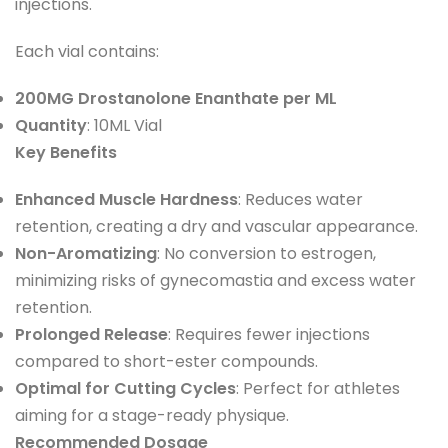
injections.
Each vial contains:
200MG Drostanolone Enanthate per ML
Quantity
: 10ML Vial
Key Benefits
Enhanced Muscle Hardness
: Reduces water
retention, creating a dry and vascular appearance.
Non-Aromatizing
: No conversion to estrogen,
minimizing risks of gynecomastia and excess water
retention.
Prolonged Release
: Requires fewer injections
compared to short-ester compounds.
Optimal for Cutting Cycles
: Perfect for athletes
aiming for a stage-ready physique.
Recommended Dosage