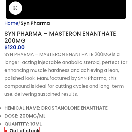
Click to enlarge
Home
Syn Pharma
SYN PHARMA – MASTERON ENANTHATE
200MG
$
120.00
SYN PHARMA – MASTERON ENANTHATE 200MG is a
longer-acting injectable anabolic steroid, perfect for
enhancing muscle hardness and achieving a lean,
polished look. Manufactured by SYN Pharma, this
compound is ideal for cutting cycles and long-term
use, delivering sustained results.
HEMICAL NAME: DROSTANOLONE ENANTHATE
DOSE: 200MG/ML
QUANTITY: 10ML
Out of stock