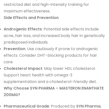
restricted diet and high-intensity training for
maximum effectiveness.
Side Effects and Prevention
Androgenic Effects
: Potential side effects include
acne, hair loss, and increased body hair in genetically
predisposed individuals.
Prevention
: Use cautiously if prone to androgenic
effects. Consider DHT-blocking products for hair
care.
Cholesterol Impact
: May lower HDL cholesterol.
Support heart health with omega-3
supplementation and a cholesterol-friendly diet.
Why Choose SYN PHARMA – MASTERON ENANTHATE
200MG?
Pharmaceutical Grade
: Produced by
SYN Pharma
,