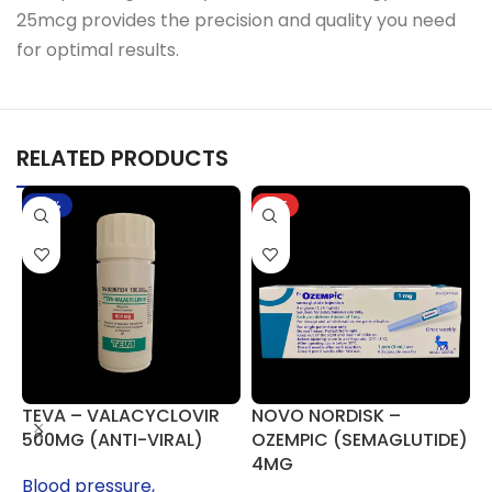
25mcg provides the precision and quality you need
for optimal results.
RELATED PRODUCTS
-17%
HOT
TEVA – VALACYCLOVIR
NOVO NORDISK –
P
500MG (ANTI-VIRAL)
OZEMPIC (SEMAGLUTIDE)
3
4MG
Blood pressure,
H