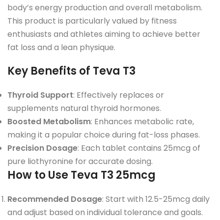
body’s energy production and overall metabolism.
This product is particularly valued by fitness
enthusiasts and athletes aiming to achieve better
fat loss and a lean physique.
Key Benefits of Teva T3
Thyroid Support
: Effectively replaces or
supplements natural thyroid hormones.
Boosted Metabolism
: Enhances metabolic rate,
making it a popular choice during fat-loss phases.
Precision Dosage
: Each tablet contains 25mcg of
pure liothyronine for accurate dosing.
How to Use Teva T3 25mcg
Recommended Dosage
: Start with 12.5-25mcg daily
and adjust based on individual tolerance and goals.