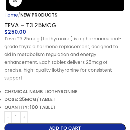
Click to enlarge
Home
NEW PRODUCTS
TEVA – T3 25MCG
$
250.00
Teva T3 25mcg (Liothyronine) is a pharmaceutical-
grade thyroid hormone replacement, designed to
aid in metabolism regulation and energy
enhancement. Each tablet delivers 25mcg of
precise, high-quality liothyronine for consistent
support.
CHEMICAL NAME: LIOTHYRONINE
DOSE: 25MCG/TABLET
QUANTITY: 100 TABLET
ADD TO CART