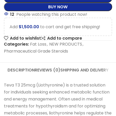
BUY NOW
12
People watching this product now!
Add
$
1,500.00
to cart and get free shipping!
Add to wishlist
Add to compare
Categories:
Fat Loss
,
NEW PRODUCTS
,
Pharmaceutical Grade Steroids
DESCRIPTION
REVIEWS (0)
SHIPPING AND DELIVERY
Teva T3 25mcg (Liothyronine) is a trusted solution
for individuals seeking enhanced metabolic function
and energy management. Often used in medical
treatments for hypothyroidism and for optimizing
metabolic processes, liothyronine helps regulate the