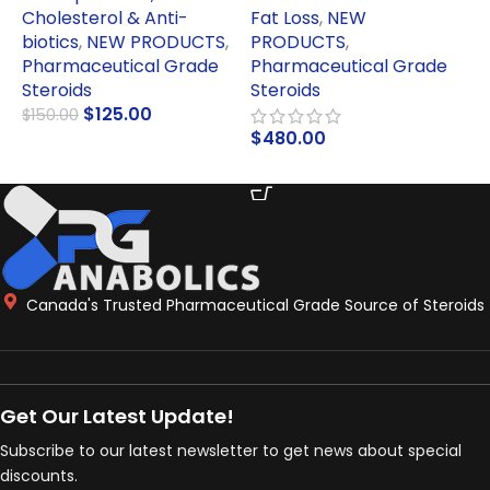
Cholesterol & Anti-
Fat Loss
,
NEW
biotics
,
NEW PRODUCTS
,
PRODUCTS
,
P
Pharmaceutical Grade
Pharmaceutical Grade
S
Steroids
Steroids
$
$
125.00
$
150.00
$
480.00
ADD TO CART
ADD TO CART
Canada's Trusted Pharmaceutical Grade Source of Steroids
Get Our Latest Update!
Subscribe to our latest newsletter to get news about special
discounts.