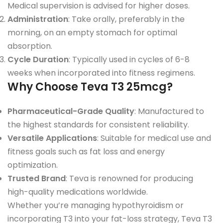
Medical supervision is advised for higher doses.
Administration
: Take orally, preferably in the
morning, on an empty stomach for optimal
absorption.
Cycle Duration
: Typically used in cycles of 6-8
weeks when incorporated into fitness regimens.
Why Choose Teva T3 25mcg?
Pharmaceutical-Grade Quality
: Manufactured to
the highest standards for consistent reliability.
Versatile Applications
: Suitable for medical use and
fitness goals such as fat loss and energy
optimization.
Trusted Brand
: Teva is renowned for producing
high-quality medications worldwide.
Whether you’re managing hypothyroidism or
incorporating T3 into your fat-loss strategy, Teva T3