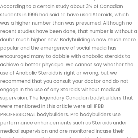
According to a certain study about 3% of Canadian
students in 1996 had said to have used Steroids, which
was a higher number than was presumed. Although no
recent studies have been done, that number is without a
doubt much higher now. Bodybuilding is now much more
popular and the emergence of social media has
encouraged many to dabble with anabolic steroids to
achieve a better physique. We cannot say whether the
use of Anabolic Steroids is right or wrong, but we
recommend that you consult your doctor and do not
engage in the use of any Steroids without medical
supervision. The legendary Canadian bodybuilders that
were mentioned in this article were all IFBB
PROFESSIONAL bodybuilders. Pro bodybuilders use
performance enhancements such as Steroids under
medical supervision and are monitored incase their