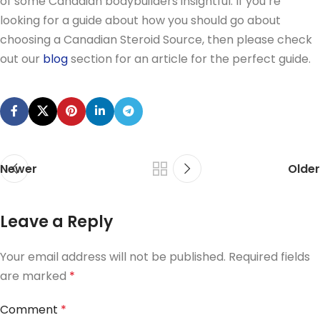
of some Canadian bodybuilders insightful. If you’re
looking for a guide about how you should go about
choosing a Canadian Steroid Source, then please check
out our
blog
section for an article for the perfect guide.
Newer
Older
Leave a Reply
Your email address will not be published.
Required fields
are marked
*
Comment
*