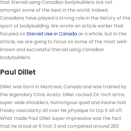
that Steroid using Canadian bodybuilders are not
amongst some of the best in the world. Indeed,
Canadians have played a strong role in the history of the
sport of bodybuilding. We wrote an article earlier that
focused on
Steroid Use in Canada
as a whole, but in this
article, we are going to focus on some of the most well-
known and successful Steroid using Canadian
bodybuilders.
Paul Dillet
Dillet was born in Montreal, Canada and was trained by
the legendary Chris Aceto. Dillet rocked 24-inch arms,
super wide shoulders, humongous quad and insane had
freaky vascularity all over his physique to top it all off.
What made Paul Dillet super impressive was the fact
that he stood at 6 foot 3 and competed around 280