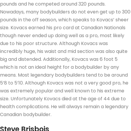
pounds and he competed around 320 pounds.
Nowadays, many bodybuilders do not even get up to 300
pounds in the off season, which speaks to Kovacs’ sheer
size. Kovacs earned his pro card at Canadian Nationals
though never ended up doing well as a pro, most likely
due to his poor structure. Although Kovacs was
incredibly huge, his waist and mid section was also quite
big and distended. Additionally, Kovacs was 6 foot 5
which is not an ideal height for a bodybuilder by any
means. Most legendary bodybuilders tend to be around
5’8 to 5’10. Although Kovacs was not a very good pro, he
was extremely popular and well known to his extreme
size. Unfortunately Kovacs died at the age of 44 due to
health complications. He will always remain a legendary
Canadian bodybuilder.
Steve Brisbois