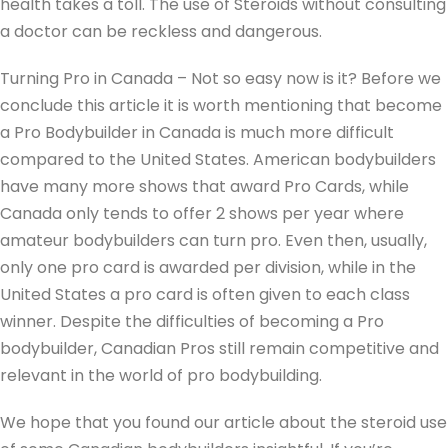
health takes a toll. The use of Steroids without consulting
a doctor can be reckless and dangerous.
Turning Pro in Canada – Not so easy now is it? Before we
conclude this article it is worth mentioning that become
a Pro Bodybuilder in Canada is much more difficult
compared to the United States. American bodybuilders
have many more shows that award Pro Cards, while
Canada only tends to offer 2 shows per year where
amateur bodybuilders can turn pro. Even then, usually,
only one pro card is awarded per division, while in the
United States a pro card is often given to each class
winner. Despite the difficulties of becoming a Pro
bodybuilder, Canadian Pros still remain competitive and
relevant in the world of pro bodybuilding.
We hope that you found our article about the steroid use