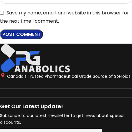
Save my name, email, and website in this browser for
the next time I comment.
Canada's Trusted Pharmaceutical Grade Source of Steroids
Get Our Latest Update!
Subscribe to our latest newsletter to get news about special
discounts.