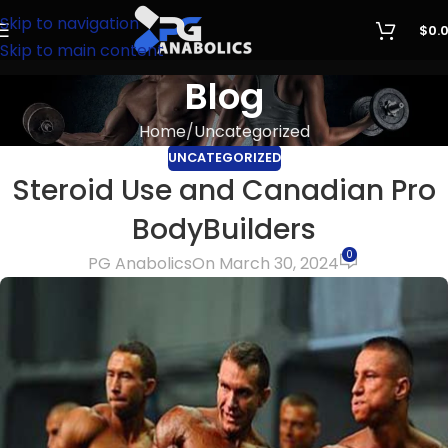
Skip to navigation
$
0.
Skip to main content
Blog
Home
Uncategorized
UNCATEGORIZED
Steroid Use and Canadian Pro
BodyBuilders
0
PG Anabolics
On March 30, 2024