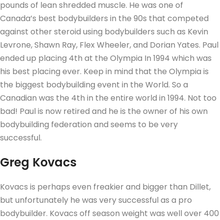
pounds of lean shredded muscle. He was one of
Canada’s best bodybuilders in the 90s that competed
against other steroid using bodybuilders such as Kevin
Levrone, Shawn Ray, Flex Wheeler, and Dorian Yates. Paul
ended up placing 4th at the Olympia In 1994 which was
his best placing ever. Keep in mind that the Olympia is
the biggest bodybuilding event in the World. So a
Canadian was the 4th in the entire world in 1994. Not too
bad! Paul is now retired and he is the owner of his own
bodybuilding federation and seems to be very
successful.
Greg Kovacs
Kovacs is perhaps even freakier and bigger than Dillet,
but unfortunately he was very successful as a pro
bodybuilder. Kovacs off season weight was well over 400