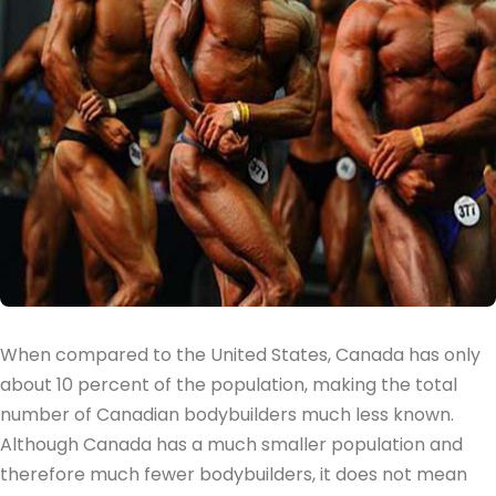
When compared to the United States, Canada has only
about 10 percent of the population, making the total
number of Canadian bodybuilders much less known.
Although Canada has a much smaller population and
therefore much fewer bodybuilders, it does not mean