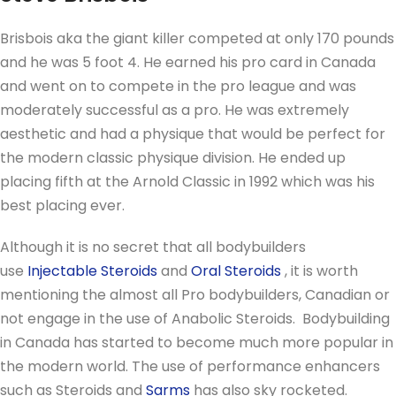
Brisbois aka the giant killer competed at only 170 pounds
and he was 5 foot 4. He earned his pro card in Canada
and went on to compete in the pro league and was
moderately successful as a pro. He was extremely
aesthetic and had a physique that would be perfect for
the modern classic physique division. He ended up
placing fifth at the Arnold Classic in 1992 which was his
best placing ever.
Although it is no secret that all bodybuilders
use
Injectable Steroids
and
Oral Steroids
, it is worth
mentioning the almost all Pro bodybuilders, Canadian or
not engage in the use of Anabolic Steroids. Bodybuilding
in Canada has started to become much more popular in
the modern world. The use of performance enhancers
such as Steroids and
Sarms
has also sky rocketed.