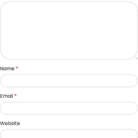
Name
*
Email
*
Website