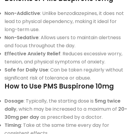
Non-Addictive
: Unlike benzodiazepines, it does not
lead to physical dependency, making it ideal for
long-term use.
Non-Sedative
: Allows users to maintain alertness
and focus throughout the day.
Effective Anxiety Relief
: Reduces excessive worry,
tension, and physical symptoms of anxiety.
Safe for Daily Use
: Can be taken regularly without
significant risk of tolerance or abuse.
How to Use PMS Buspirone 10mg
Dosage
: Typically, the starting dose is
5mg twice
daily
, which may be increased to a maximum of
20-
30mg per day
as prescribed by a doctor.
Timing
: Take at the same time every day for
consistent effects.