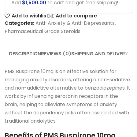
Add
$
1,500.00
to cart and get free shipping!
Add to wishlist
Add to compare
Categories:
Anti-Anxiety & Anti-Depressants
,
Pharmaceutical Grade Steroids
DESCRIPTION
REVIEWS (0)
SHIPPING AND DELIVERY
PMS Buspirone 10mg is an effective solution for
managing anxiety disorders, offering a non-sedative
and non-addictive alternative to benzodiazepines. It
works by influencing serotonin receptors in the
brain, helping to alleviate symptoms of anxiety
without the dependency risks often associated with
traditional anxiolytics.
Benefits of PMS Buspirone 10mg