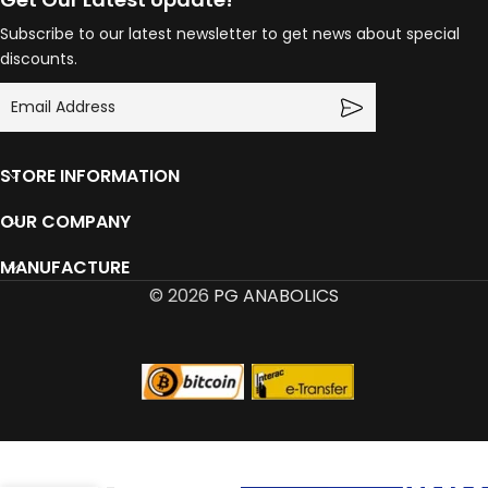
Subscribe to our latest newsletter to get news about special
discounts.
STORE INFORMATION
OUR COMPANY
MANUFACTURE
© 2026
PG ANABOLICS