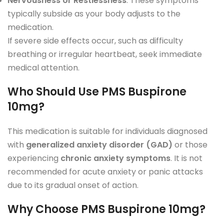
Nervousness or Restlessness
: These symptoms
typically subside as your body adjusts to the
medication.
If severe side effects occur, such as difficulty
breathing or irregular heartbeat, seek immediate
medical attention.
Who Should Use PMS Buspirone
10mg?
This medication is suitable for individuals diagnosed
with
generalized anxiety disorder (GAD)
or those
experiencing
chronic anxiety symptoms
. It is not
recommended for acute anxiety or panic attacks
due to its gradual onset of action.
Why Choose PMS Buspirone 10mg?