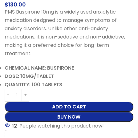
$
130.00
PMS Buspirone 10mg is a widely used anxiolytic
medication designed to manage symptoms of
anxiety disorders. Unlike other anti-anxiety
medications, it is non-sedative and non-addictive,
making it a preferred choice for long-term
treatment.
CHEMICAL NAME: BUSPIRONE
DOSE: 10MG/TABLET
QUANTITY: 100 TABLETS
ADD TO CART
BUY NOW
12
People watching this product now!