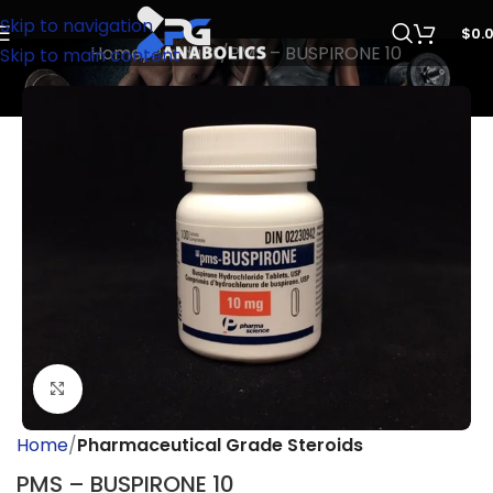
Skip to navigation
$
0.
Home
Product
PMS – BUSPIRONE 10
Skip to main content
Click to enlarge
Home
Pharmaceutical Grade Steroids
PMS – BUSPIRONE 10