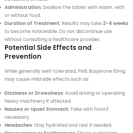
Administration
: Swallow the tablet with water, with
or without food.
Duration of Treatment
: Results may take
2-4 weeks
to become noticeable. Do not discontinue use
without consulting a healthcare provider.
Potential Side Effects and
Prevention
While generally well-tolerated, PMS Buspirone 10mg
may cause mild side effects such as:
Dizziness or Drowsiness
: Avoid driving or operating
heavy machinery if affected.
Nausea or Upset Stomach
: Take with food if
necessary.
Headaches
: Stay hydrated and rest if needed.