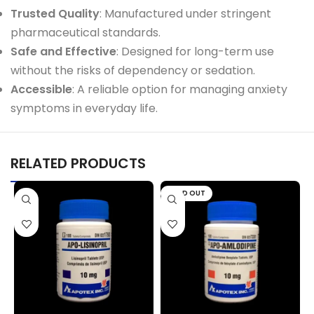
Trusted Quality
: Manufactured under stringent
pharmaceutical standards.
Safe and Effective
: Designed for long-term use
without the risks of dependency or sedation.
Accessible
: A reliable option for managing anxiety
symptoms in everyday life.
RELATED PRODUCTS
SOLD OUT